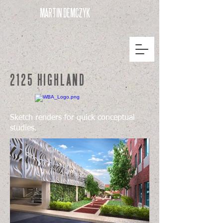
MARTIN DEMCZYK
2125 HIGHLAND
Sketch renders for quick conceptual
studies.